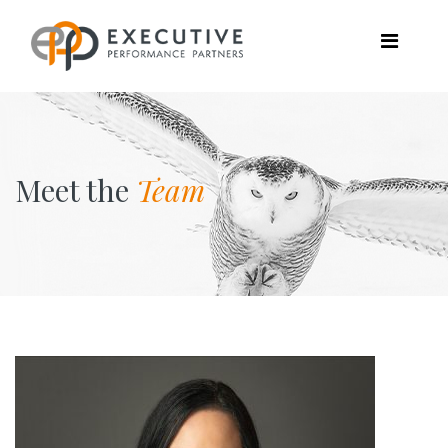
Meet the
Team