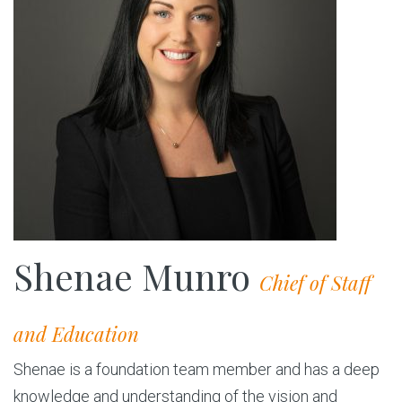
Shenae Munro
Chief of Staff
and Education
Shenae is a foundation team member and has a deep
knowledge and understanding of the vision and