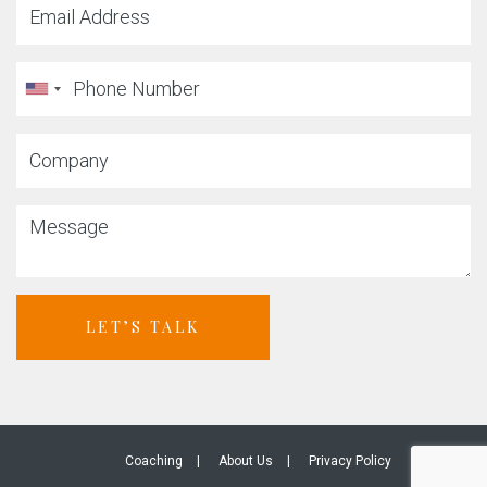
LET’S TALK
Coaching
About Us
Privacy Policy