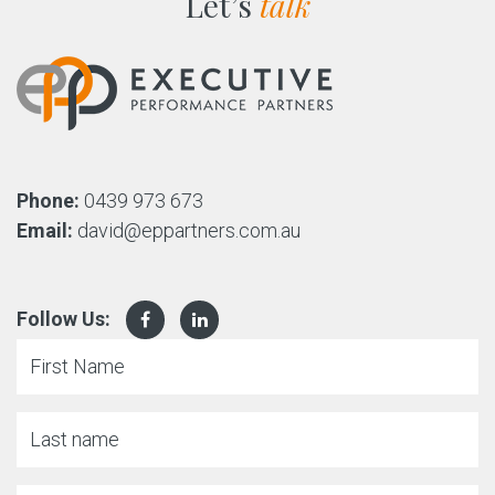
Let’s
talk
Phone:
0439 973 673
Email:
david@eppartners.com.au
Follow Us: