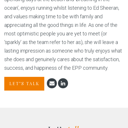
ocean’, enjoys running whilst listening to Ed Sheeran,
and values making time to be with family and
appreciating all the good things in life. As one of the
most optimistic people you are yet to meet (or
‘sparkly’ as the team refer to her as), she will leave a
lasting impression as someone who truly enjoys what
she does and genuinely cares about the satisfaction,
success, and happiness of the EPP community.
LET’S TALK