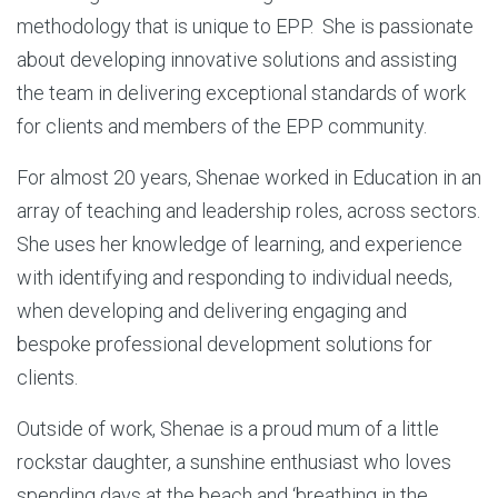
methodology that is unique to EPP. She is passionate
about developing innovative solutions and assisting
the team in delivering exceptional standards of work
for clients and members of the EPP community.
For almost 20 years, Shenae worked in Education in an
array of teaching and leadership roles, across sectors.
She uses her knowledge of learning, and experience
with identifying and responding to individual needs,
when developing and delivering engaging and
bespoke professional development solutions for
clients.
Outside of work, Shenae is a proud mum of a little
rockstar daughter, a sunshine enthusiast who loves
spending days at the beach and ‘breathing in the