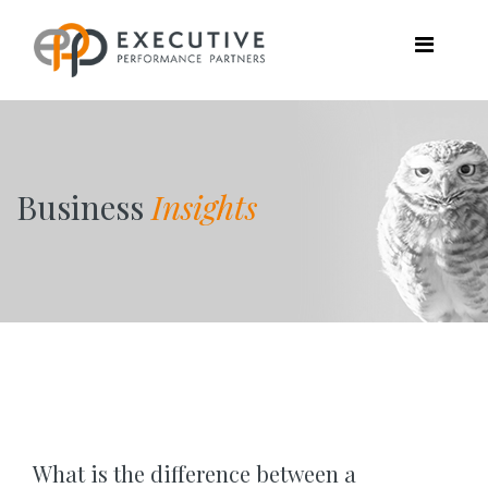
Business
Insights
What is the difference between a