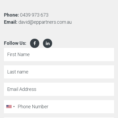
Phone:
0439 973 673
Email:
david@eppartners.com.au
Follow Us: