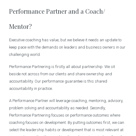
Performance Partner and a Coach/
Mentor?
Executive coaching has value, but we believe it needs an update to
keep pace with the demands on leaders and business owners in our
challenging world.
Performance Partnering is firstly all about partnership. We sit
beside not across from our clients and share ownership and
accountability. Our performance guarantee is this shared
accountability in practice.
A Performance Partner will leverage coaching, mentoring, advisory,
problem solving and accountability as needed. Secondly,
Performance Partnering focuses on performance outcomes where
coaching focuses on development. By putting outcomes first, we can
select the leadership habits or development that is most relevant at