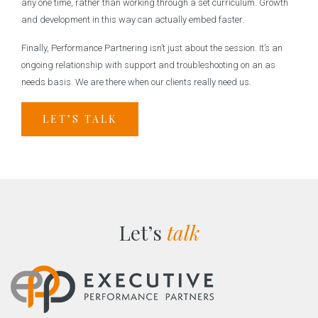
any one time, rather than working through a set curriculum. Growth
and development in this way can actually embed faster.
Finally, Performance Partnering isn’t just about the session. It’s an
ongoing relationship with support and troubleshooting on an as
needs basis. We are there when our clients really need us.
LET’S TALK
Let’s
talk