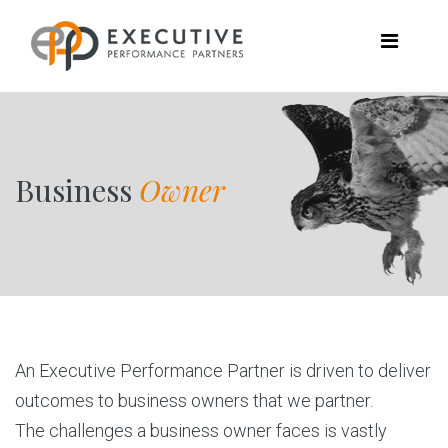
Business
Owner
An Executive Performance Partner is driven to deliver
outcomes to business owners that we partner.
The challenges a business owner faces is vastly