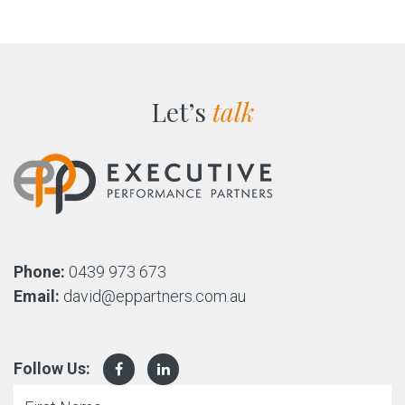
Let’s
talk
Phone:
0439 973 673
Email:
david@eppartners.com.au
Follow Us: