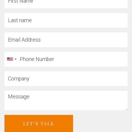
LET’S TALK