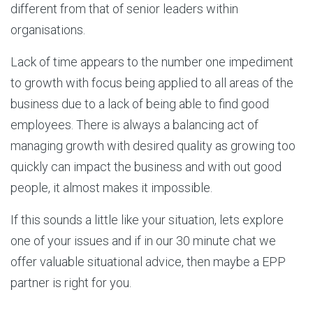
different from that of senior leaders within
organisations.
Lack of time appears to the number one impediment
to growth with focus being applied to all areas of the
business due to a lack of being able to find good
employees. There is always a balancing act of
managing growth with desired quality as growing too
quickly can impact the business and with out good
people, it almost makes it impossible.
If this sounds a little like your situation, lets explore
one of your issues and if in our 30 minute chat we
offer valuable situational advice, then maybe a EPP
partner is right for you.